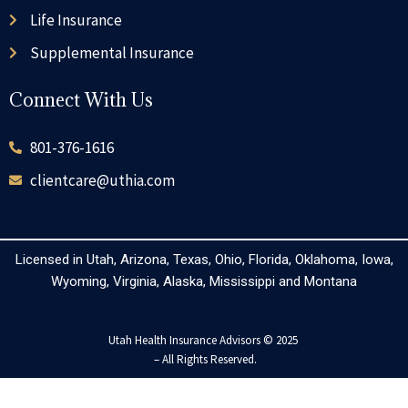
Life Insurance
Supplemental Insurance
Connect With Us
801-376-1616
clientcare@uthia.com
Licensed in Utah, Arizona, Texas, Ohio, Florida, Oklahoma, Iowa,
Wyoming, Virginia, Alaska, Mississippi and Montana
Utah Health Insurance Advisors © 2025
– All Rights Reserved.