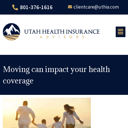
801-376-1616
clientcare@uthia.com
Moving can impact your health
coverage