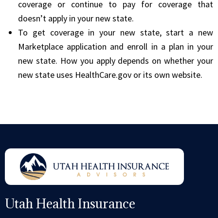
coverage or continue to pay for coverage that
doesn’t apply in your new state.
To get coverage in your new state, start a new
Marketplace application and enroll in a plan in your
new state. How you apply depends on whether your
new state uses HealthCare.gov or its own website.
Utah Health Insurance