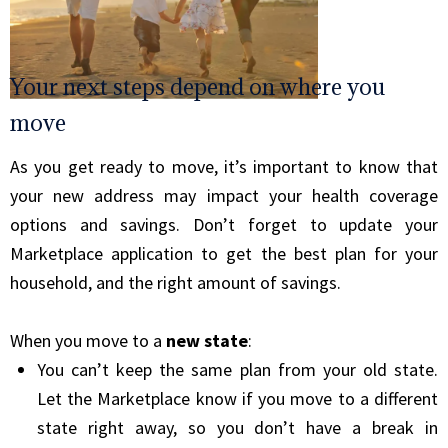
Your next steps depend on where you
move
As you get ready to move, it’s important to know that
your new address may impact your health coverage
options and savings. Don’t forget to update your
Marketplace application to get the best plan for your
household, and the right amount of savings.
When you move to a
new state
:
You can’t keep the same plan from your old state.
Let the Marketplace know if you move to a different
state right away, so you don’t have a break in