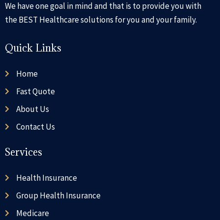
We have one goal in mind and that is to provide you with
the BEST Healthcare solutions for you and your family.
Quick Links
Home
Fast Quote
About Us
Contact Us
Services
Health Insurance
Group Health Insurance
Medicare